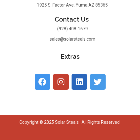
1925 S. Factor Ave, Yuma AZ 85365
Contact Us
(928) 408-1679
sales@solarsteals.com
Extras
Copyright © 2025 Solar Steals . All Rights Reserved.