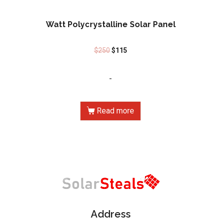
Watt Polycrystalline Solar Panel
$
250
$
115
-
Read more
Address