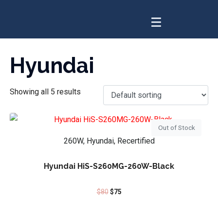
Hyundai
Showing all 5 results
Out of Stock
260W, Hyundai, Recertified
Hyundai HiS-S260MG-260W-Black
$
80
$
75