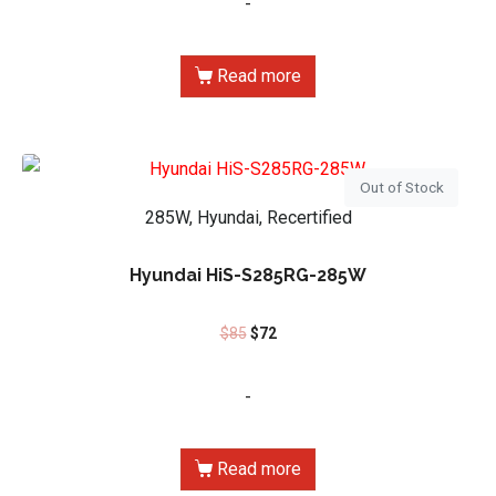
-
Read more
Out of Stock
285W, Hyundai, Recertified
Hyundai HiS-S285RG-285W
$
85
$
72
-
Read more