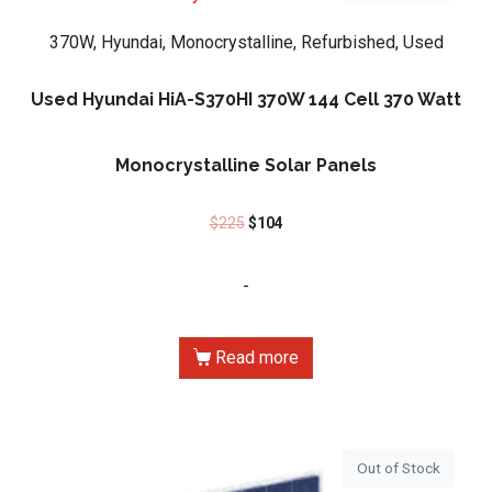
370W, Hyundai, Monocrystalline, Refurbished, Used
Used Hyundai HiA-S370HI 370W 144 Cell 370 Watt
Monocrystalline Solar Panels
$
225
$
104
-
Read more
Out of Stock