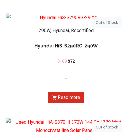
Out of Stock
290W, Hyundai, Recertified
Hyundai HiS-S290RG-290W
$
100
$
72
-
Read more
Out of Stock