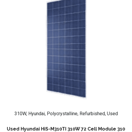
310W, Hyundai, Polycrystalline, Refurbished, Used
Used Hyundai HiS-M310TI 310W 72 Cell Module 310