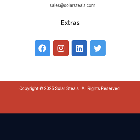
sales@solarsteals.com
Extras
Copyright © 2025 Solar Steals . All Rights Reserved.