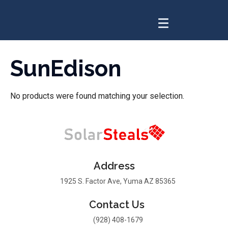
SunEdison
No products were found matching your selection.
Address
1925 S. Factor Ave, Yuma AZ 85365
Contact Us
(928) 408-1679