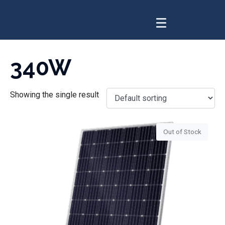
340W
Showing the single result
Out of Stock