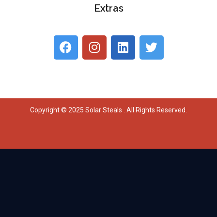
Extras
Copyright © 2025 Solar Steals . All Rights Reserved.