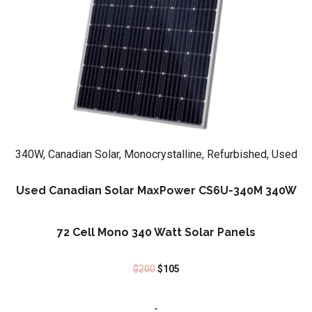
340W, Canadian Solar, Monocrystalline, Refurbished, Used
Used Canadian Solar MaxPower CS6U-340M 340W
72 Cell Mono 340 Watt Solar Panels
$
200
$
105
-