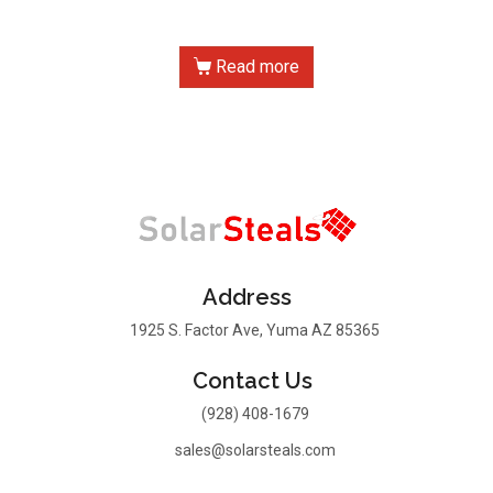
Read more
Address
1925 S. Factor Ave, Yuma AZ 85365
Contact Us
(928) 408-1679
sales@solarsteals.com