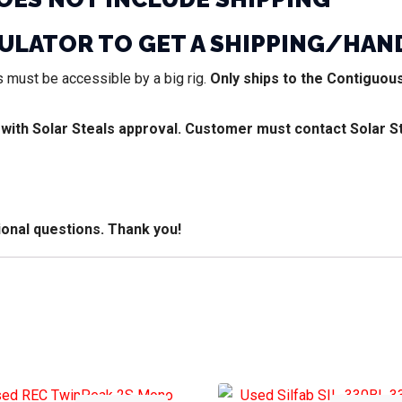
CULATOR TO GET A SHIPPING/HAN
 must be accessible by a big rig.
Only ships to the Contiguous
 with Solar Steals approval. Customer must contact Solar S
ional questions. Thank you!