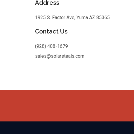
Address
1925 S. Factor Ave, Yuma AZ 85365
Contact Us
(928) 408-1679
sales@solarsteals.com