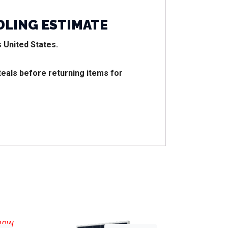
DLING ESTIMATE
 United States.
teals before returning items for