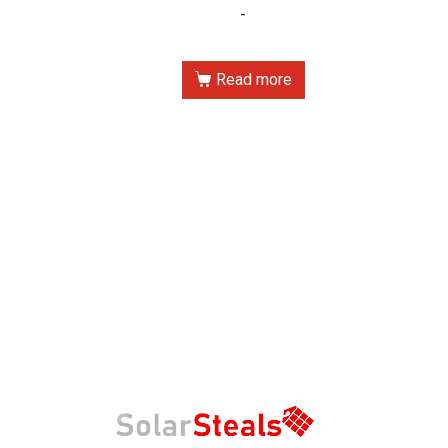
-
Read more