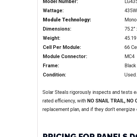
Model Number:
LG43
Wattage:
435W
Module Technology:
Monoc
Dimensions:
75.2″ 
Weight:
45.19
Cell Per Module:
66 Ce
Module Connector:
MC4
Frame:
Black
Condition:
Used.
Solar Steals rigorously inspects and tests 
rated efficiency, with
NO SNAIL TRAIL, NO
replacement plan, and if they don’t energize o
PRICING FOR PANELS D