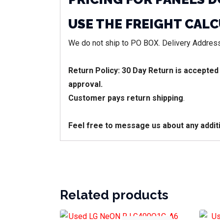
USE THE FREIGHT CAL
We do not ship to PO BOX. Delivery Address
Return Policy: 30 Day Return is accepted
approval.
Customer pays return shipping
.
Feel free to message us about any addit
Related products