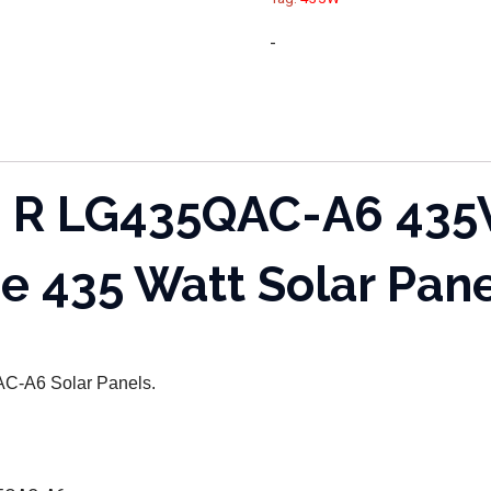
-
 R LG435QAC-A6 435W
e 435 Watt Solar Pan
5QAC-A6
Solar Panels.