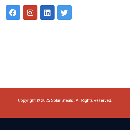
Copyright © 2025 Solar Steals . All Rights Reserved.