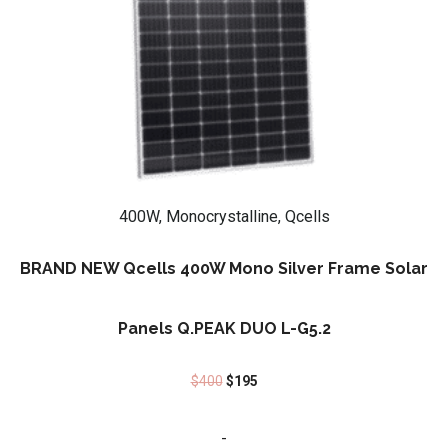
400W, Monocrystalline, Qcells
BRAND NEW Qcells 400W Mono Silver Frame Solar
Panels Q.PEAK DUO L-G5.2
$
400
$
195
-