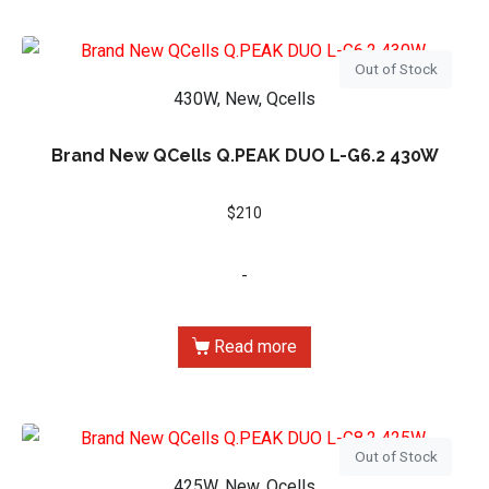
Out of Stock
430W, New, Qcells
Brand New QCells Q.PEAK DUO L-G6.2 430W
$
210
-
Read more
Out of Stock
425W, New, Qcells