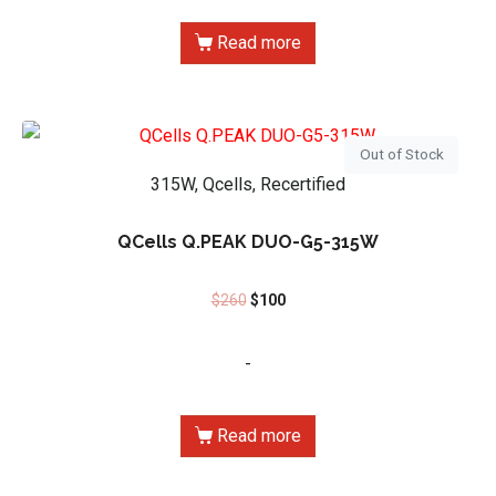
Read more
Out of Stock
315W, Qcells, Recertified
QCells Q.PEAK DUO-G5-315W
$
260
$
100
-
Read more