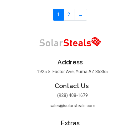
1
2
→
Address
1925 S. Factor Ave, Yuma AZ 85365
Contact Us
(928) 408-1679
sales@solarsteals.com
Extras