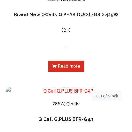
Brand New QCells Q.PEAK DUO L-G8.2 425W
$
210
-
Read more
Out of Stock
285W, Qcells
Q Cell Q.PLUS BFR-G4.1