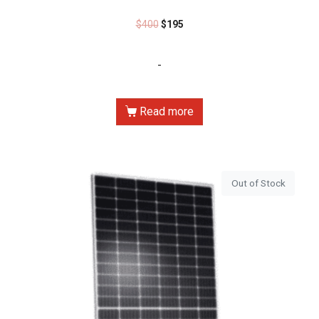
$
400
$
195
-
Read more
Out of Stock