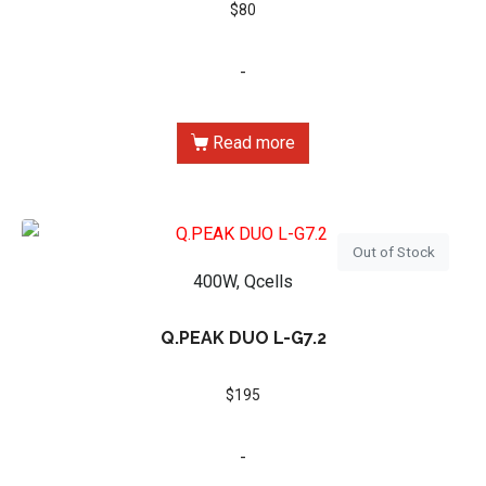
$
80
-
Read more
Out of Stock
400W, Qcells
Q.PEAK DUO L-G7.2
$
195
-