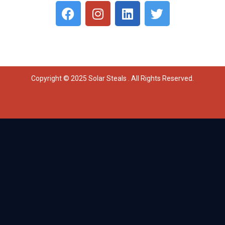
Copyright © 2025 Solar Steals . All Rights Reserved.