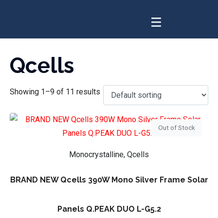
Qcells
Showing 1–9 of 11 results
Out of Stock
Monocrystalline, Qcells
BRAND NEW Qcells 390W Mono Silver Frame Solar
Panels Q.PEAK DUO L-G5.2