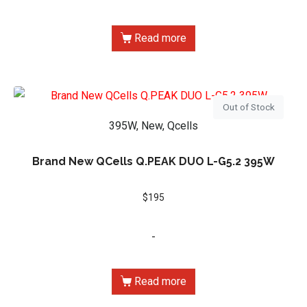
Read more
Out of Stock
395W, New, Qcells
Brand New QCells Q.PEAK DUO L-G5.2 395W
$
195
-
Read more