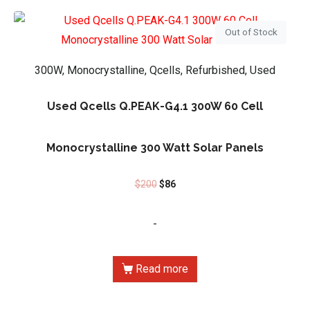
Out of Stock
300W, Monocrystalline, Qcells, Refurbished, Used
Used Qcells Q.PEAK-G4.1 300W 60 Cell
Monocrystalline 300 Watt Solar Panels
$
200
$
86
-
Read more