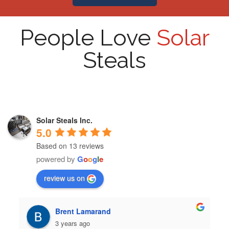
People Love
Solar
Steals
Solar Steals Inc.
5.0
Based on 13 reviews
powered by
G
o
o
g
l
e
review us on
Brent Lamarand
3 years ago