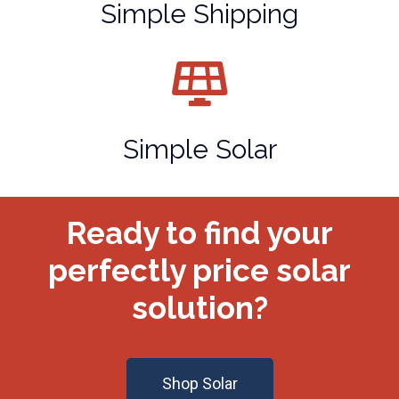
Simple Shipping
Simple Solar
Ready to find your
perfectly price solar
solution?
Shop Solar