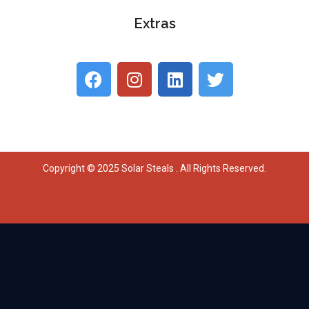
Extras
Copyright © 2025 Solar Steals . All Rights Reserved.