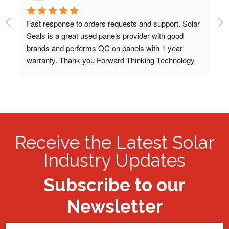
Fast response to orders requests and support. Solar 
Bo
Seals is a great used panels provider with good 
sh
 
brands and performs QC on panels with 1 year 
co
warranty. Thank you Forward Thinking Technology 
bo
LLC!
pa
re
re
pa
Receive the Latest Solar
Industry Updates
Subscribe to our
Newsletter