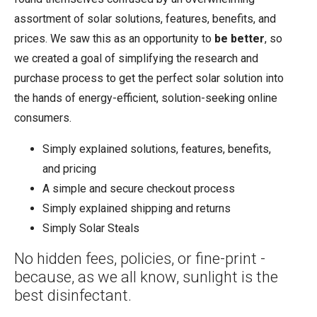
assortment of solar solutions, features, benefits, and
prices. We saw this as an opportunity to
be better
, so
we created a goal of simplifying the research and
purchase process to get the perfect solar solution into
the hands of energy-efficient, solution-seeking online
consumers.
Simply explained solutions, features, benefits,
and pricing
A simple and secure checkout process
Simply explained shipping and returns
Simply Solar Steals
No hidden fees, policies, or fine-print -
because, as we all know, sunlight is the
best disinfectant.