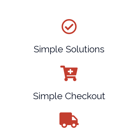
Simple Solutions
Simple Checkout