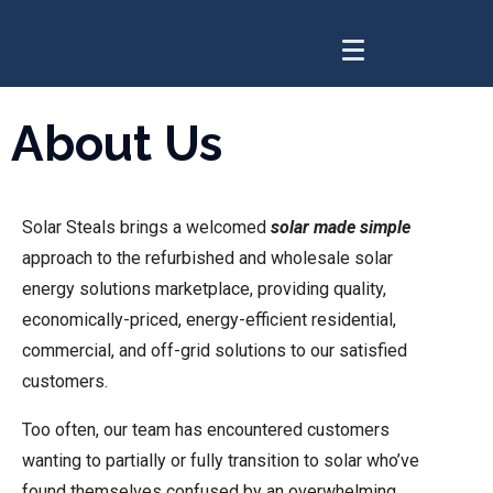
About Us
Solar Steals brings a welcomed
solar made simple
approach to the refurbished and wholesale solar
energy solutions marketplace, providing quality,
economically-priced, energy-efficient residential,
commercial, and off-grid solutions to our satisfied
customers.
Too often, our team has encountered customers
wanting to partially or fully transition to solar who’ve
found themselves confused by an overwhelming