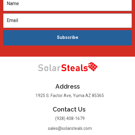
Subscribe
Address
1925 S. Factor Ave, Yuma AZ 85365
Contact Us
(928) 408-1679
sales@solarsteals.com